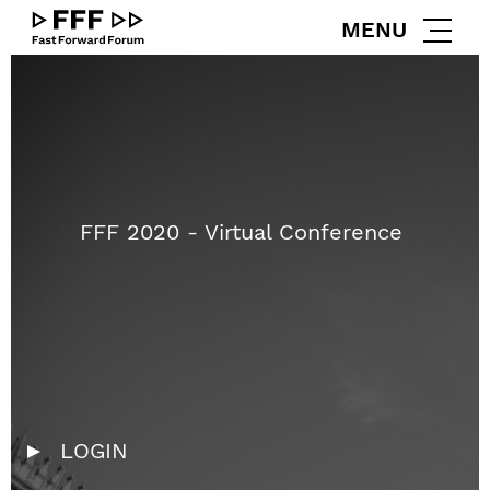
zum
zum
MENU
Inhalt
Footer
Go
to
Homepage
FFF 2020 - Virtual Conference
LOGIN