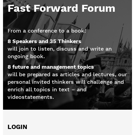
Fast Forward Forum
From a conference to a book:
8 Speakers and 35 Thinkers
will join to listen, discuss and write an
ongoing book.
8 future and management topics
will be prepared as articles and lectures, our
personal invited thinkers will challenge and
enrich all topics in text – and
videostatements.
LOGIN