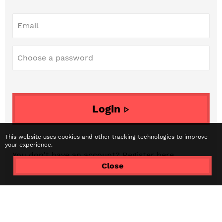
Email
Choose a password
Login
This website uses cookies and other tracking technologies to improve
your experience.
You don't have an account? Register
here...
Close